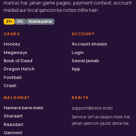
markaz hai, jahan game pages, payment context, account
madad aur local qanoon ke notes milte hain.
21+
SSL
Mobile pehle
GAMES
ACCOUNT
Hockey
Account kholain
Megaways
Login
Book of Dead
Sawal jawab
Dragon Hatch
App
Football
Crash
MALOOMAT
RABITA
Hamare bare mein
support@bet4.mobi
Sharaait
Service sirf un ilaqon mein hai
jahan qanoon ijazat deta hai.
Raazdari
Qanooni