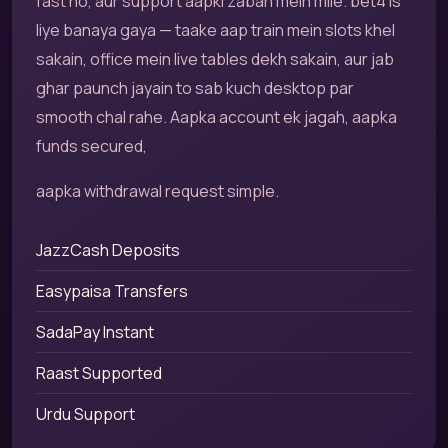
fast ho, aur support aapki zaban mein mile. bet4 is
liye banaya gaya — taake aap train mein slots khel
sakain, office mein live tables dekh sakain, aur jab
ghar paunch jayain to sab kuch desktop par
smooth chal rahe. Aapka account ek jagah, aapka
funds secured,
aapka withdrawal request simple.
JazzCash Deposits
Easypaisa Transfers
SadaPay Instant
Raast Supported
Urdu Support