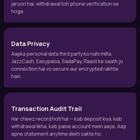
jaroori hai, withdrawal toh phone verification se
hoga.
Data Privacy
Aapka personal data third party ko nahi milta.
JazzCash, Easypaisa, SadaPay, Raast ke saath jo
connection hai vo secure aur encrypted rakhte
hain.
Transaction Audit Trail
Har cheez record hoti hai — kab deposit kiya, kab
withdrawal likha, kab paise account mein aaye. Aap
apne statement anytime dekh sakte ho.