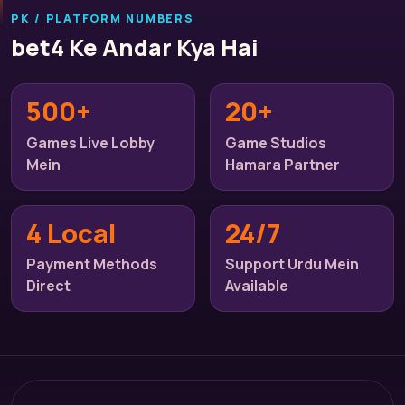
PLATFORM NUMBERS
bet4 Ke Andar Kya Hai
500+
20+
Games Live Lobby
Game Studios
Mein
Hamara Partner
4 Local
24/7
Payment Methods
Support Urdu Mein
Direct
Available