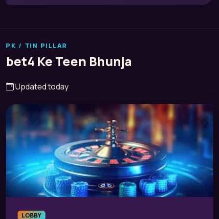
TIN PILLAR
bet4 Ke Teen Bhunja
Updated today
LOBBY