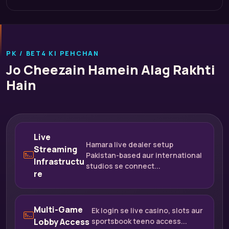
BET4 KI PEHCHAN
Jo Cheezain Hamein Alag Rakhti
Hain
Live
Hamara live dealer setup
Streaming
Pakistan-based aur international
Infrastructu
studios se connect...
re
Multi-Game
Ek login se live casino, slots aur
Lobby Access
sportsbook teeno access...