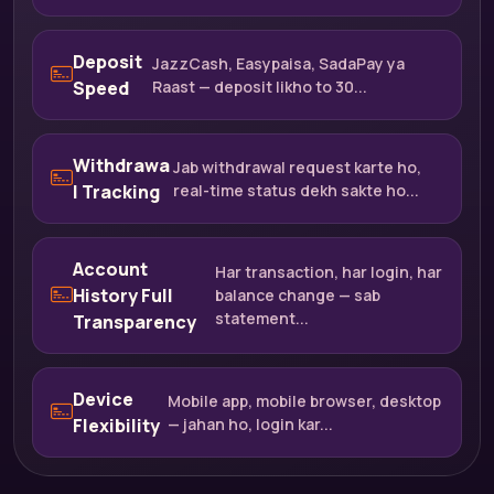
Deposit
JazzCash, Easypaisa, SadaPay ya
Speed
Raast — deposit likho to 30...
Withdrawa
Jab withdrawal request karte ho,
l Tracking
real-time status dekh sakte ho...
Account
Har transaction, har login, har
History Full
balance change — sab
statement...
Transparency
Device
Mobile app, mobile browser, desktop
Flexibility
— jahan ho, login kar...