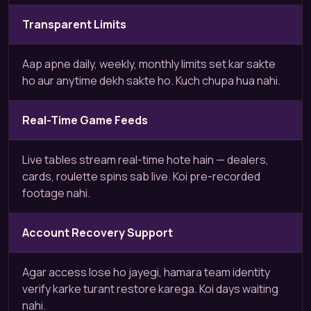
Transparent Limits
Aap apne daily, weekly, monthly limits set kar sakte
ho aur anytime dekh sakte ho. Kuch chupa hua nahi.
Real-Time Game Feeds
Live tables stream real-time hote hain — dealers,
cards, roulette spins sab live. Koi pre-recorded
footage nahi.
Account Recovery Support
Agar access lose ho jayegi, hamara team identity
verify karke turant restore karega. Koi days waiting
nahi.