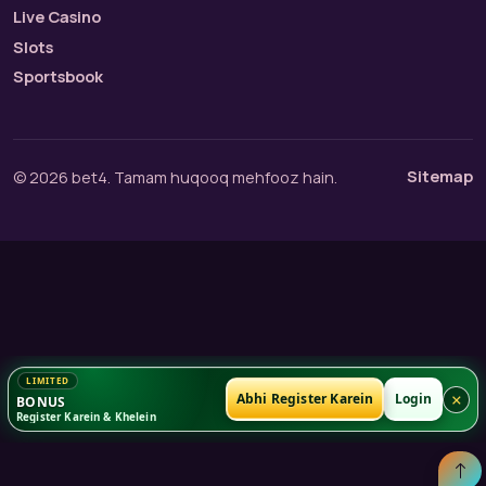
Live Casino
Slots
Sportsbook
Sitemap
© 2026 bet4. Tamam huqooq mehfooz hain.
×
Abhi Register Karein
Login
BONUS
Register Karein & Khelein