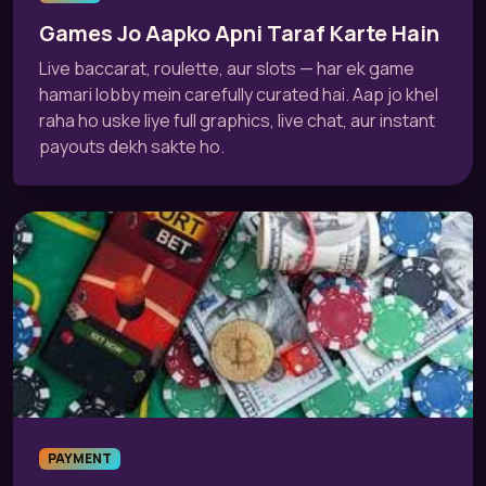
Games Jo Aapko Apni Taraf Karte Hain
Live baccarat, roulette, aur slots — har ek game
hamari lobby mein carefully curated hai. Aap jo khel
raha ho uske liye full graphics, live chat, aur instant
payouts dekh sakte ho.
PAYMENT