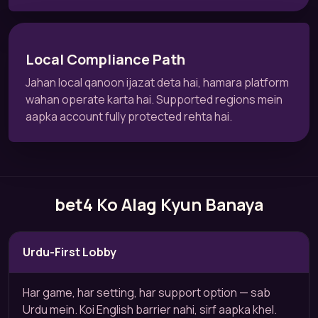
Local Compliance Path
Jahan local qanoon ijazat deta hai, hamara platform
wahan operate karta hai. Supported regions mein
aapka account fully protected rehta hai.
bet4 Ko Alag Kyun Banaya
Urdu-First Lobby
Har game, har setting, har support option — sab
Urdu mein. Koi English barrier nahi, sirf aapka khel.