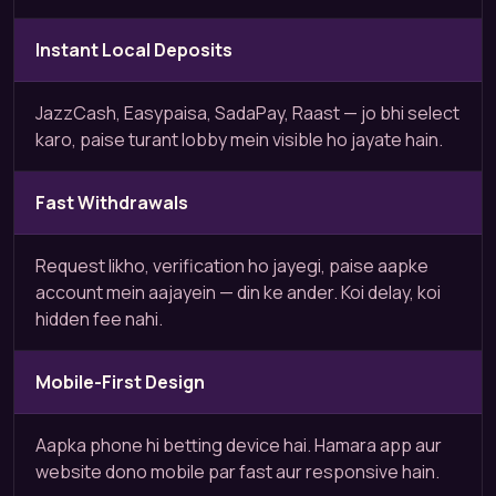
Instant Local Deposits
JazzCash, Easypaisa, SadaPay, Raast — jo bhi select
karo, paise turant lobby mein visible ho jayate hain.
Fast Withdrawals
Request likho, verification ho jayegi, paise aapke
account mein aajayein — din ke ander. Koi delay, koi
hidden fee nahi.
Mobile-First Design
Aapka phone hi betting device hai. Hamara app aur
website dono mobile par fast aur responsive hain.