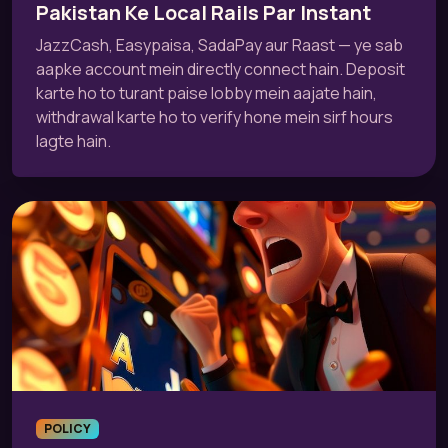
Pakistan Ke Local Rails Par Instant
JazzCash, Easypaisa, SadaPay aur Raast — ye sab
aapke account mein directly connect hain. Deposit
karte ho to turant paise lobby mein aajate hain,
withdrawal karte ho to verify hone mein sirf hours
lagte hain.
POLICY