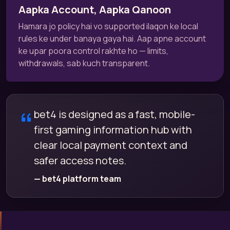
Aapka Account, Aapka Qanoon
Hamara jo policy hai vo supported ilaqon ke local
rules ke under banaya gaya hai. Aap apne account
ke upar poora control rakhte ho — limits,
withdrawals, sab kuch transparent.
bet4 is designed as a fast, mobile-
first gaming information hub with
clear local payment context and
safer access notes.
— bet4 platform team