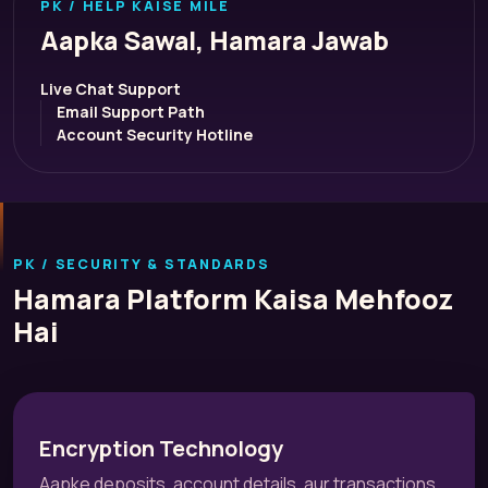
HELP KAISE MILE
Aapka Sawal, Hamara Jawab
Live Chat Support
Email Support Path
Account Security Hotline
SECURITY & STANDARDS
Hamara Platform Kaisa Mehfooz
Hai
Encryption Technology
Aapke deposits, account details, aur transactions