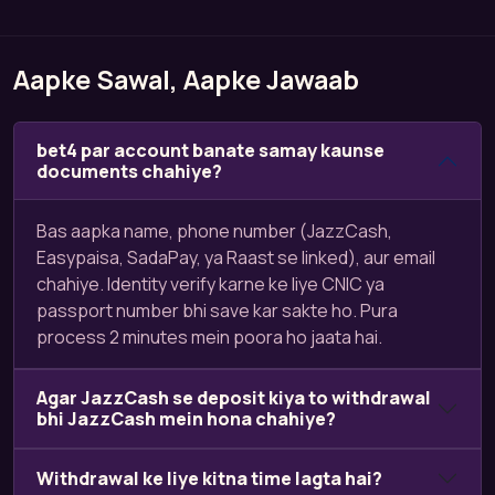
Aapke Sawal, Aapke Jawaab
bet4 par account banate samay kaunse
documents chahiye?
Bas aapka name, phone number (JazzCash,
Easypaisa, SadaPay, ya Raast se linked), aur email
chahiye. Identity verify karne ke liye CNIC ya
passport number bhi save kar sakte ho. Pura
process 2 minutes mein poora ho jaata hai.
Agar JazzCash se deposit kiya to withdrawal
bhi JazzCash mein hona chahiye?
Withdrawal ke liye kitna time lagta hai?