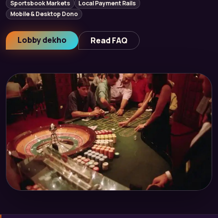
Sportsbook Markets
Local Payment Rails
Mobile & Desktop Dono
Lobby dekho
Read FAQ