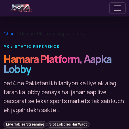
bet4
Ghar
Hamara Platform, Aapka Lobby
STATIC REFERENCE
Hamara Platform, Aapka
Lobby
bet4 ne Pakistani khiladiyon ke liye ek alag
tarah ka lobby banaya hai jahan aap live
baccarat se lekar sports markets tak sab kuch
ek jagah dekh sakte...
Live Tables Streaming
Slot Lobbies Har Waqt