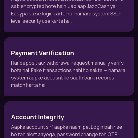
sab encrypted hote hain. Jab aap JazzCash ya
Easypaisa se login karte ho, hamara system SSL-
level security use karta hai.
Payment Verification
Har deposit aur withdrawal request manually verify
hota hai. Fake transactions nahi ho sakte — hamara
system aapke account ke saath bank records
match karta hai.
Account Integrity
Aapka account sirf aapke naam pe. Login bahir se
ho toh alert aayega, password change toh OTP