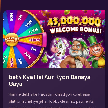
bet4 Kya Hai Aur Kyon Banaya
Gaya
Hamne dekha ke Pakistani khiladiyon ko ek aisa
platform chahiye jahan lobby clear ho, payments