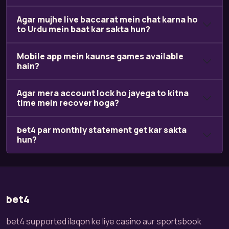
Agar mujhe live baccarat mein chat karna ho
to Urdu mein baat kar sakta hun?
Mobile app mein kaunse games available
hain?
Agar mera account lock ho jayega to kitna
time mein recover hoga?
bet4 par monthly statement get kar sakta
hun?
bet4
bet4 supported ilaqon ke liye casino aur sportsbook