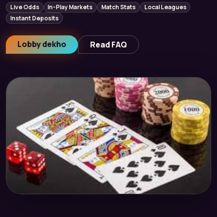
Live Odds
In-Play Markets
Match Stats
Local Leagues
Instant Deposits
Lobby dekho
Read FAQ