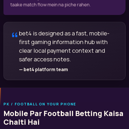
taake match flow mein na piche rahen.
bet4 is designed as a fast, mobile-
first gaming information hub with
clear local payment context and
safer access notes.
— bet4 platform team
FOOTBALL ON YOUR PHONE
Mobile Par Football Betting Kaisa
Chalti Hai