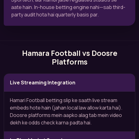
aate hain. In-house betting engine nahi—sab third-
party audit hota hai quarterly basis par.
Hamara Football vs Doosre
Platforms
Live Streaming Integration
Hamari Football betting slip ke saath live stream
embeds hote hain (jahan local law allow karta hai).
Doosre platforms mein aapko alag tab mein video
dekh ke odds check karna padta hai.