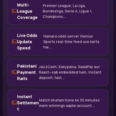
Multi-
Premier League, La Liga,
League
Bundesliga, Serie A, Ligue 1,
Champions...
Coverage
Live Odds
Hamara odds server Genius
Update
Sports real-time feed use karta
hai...
Speed
Pakistani
JazzCash, Easypaisa, SadaPay aur
Payment
Raast—sab embedded hain. Instant
deposit, fast...
Rails
Instant
Match khatam hone ke 30 minutes
Settlemen
mein winnings aapke account...
t