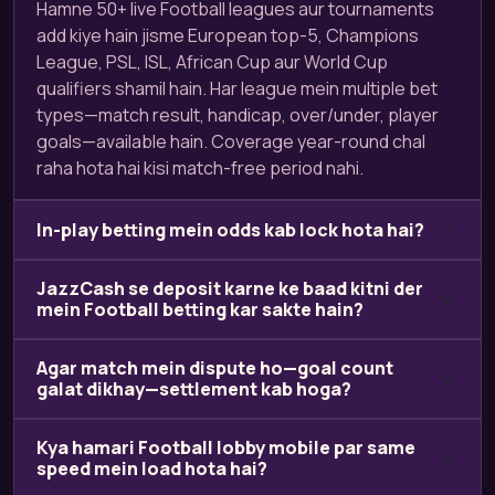
Hamne 50+ live Football leagues aur tournaments
add kiye hain jisme European top-5, Champions
League, PSL, ISL, African Cup aur World Cup
qualifiers shamil hain. Har league mein multiple bet
types—match result, handicap, over/under, player
goals—available hain. Coverage year-round chal
raha hota hai kisi match-free period nahi.
In-play betting mein odds kab lock hota hai?
JazzCash se deposit karne ke baad kitni der
mein Football betting kar sakte hain?
Agar match mein dispute ho—goal count
galat dikhay—settlement kab hoga?
Kya hamari Football lobby mobile par same
speed mein load hota hai?