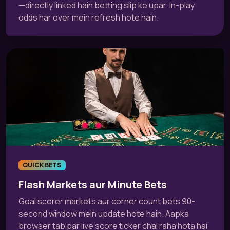
—directly linked hain betting slip ke upar. In-play
odds har over mein refresh hote hain.
QUICK BETS
Flash Markets aur Minute Bets
Goal scorer markets aur corner count bets 90-
second window mein update hote hain. Aapka
browser tab par live score ticker chal raha hota hai