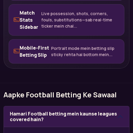
Match
Live possession, shots, corners,
Stats
fouls, substitutions—sab real-time
ticker mein chal...
Sidebar
Mobile-First
Portrait mode mein betting slip
Betting Slip
sticky rehta hai bottom mein...
Aapke Football Betting Ke Sawaal
Hamari Football betting mein kaunse leagues
covered hain?