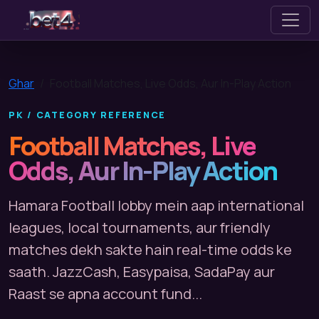
bet4
Ghar
Football Matches, Live Odds, Aur In-Play Action
CATEGORY REFERENCE
Football Matches, Live
Odds, Aur In-Play Action
Hamara Football lobby mein aap international
leagues, local tournaments, aur friendly
matches dekh sakte hain real-time odds ke
saath. JazzCash, Easypaisa, SadaPay aur
Raast se apna account fund...