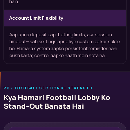
hain.
Account Limit Flexibility
Aap apna deposit cap, betting limits, aur session
timeout—sab settings apne liye customize kar sakte
ho. Hamara system aapko persistent reminder nahi
push karta; control aapke haath mein hota hai.
FOOTBALL SECTION KI STRENGTH
Kya Hamari Football Lobby Ko
Stand-Out Banata Hai