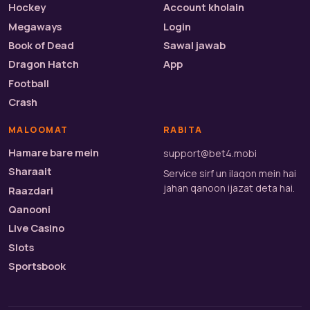
Hockey
Account kholain
Megaways
Login
Book of Dead
Sawal jawab
Dragon Hatch
App
Football
Crash
MALOOMAT
RABITA
Hamare bare mein
support@bet4.mobi
Sharaait
Service sirf un ilaqon mein hai
jahan qanoon ijazat deta hai.
Raazdari
Qanooni
Live Casino
Slots
Sportsbook