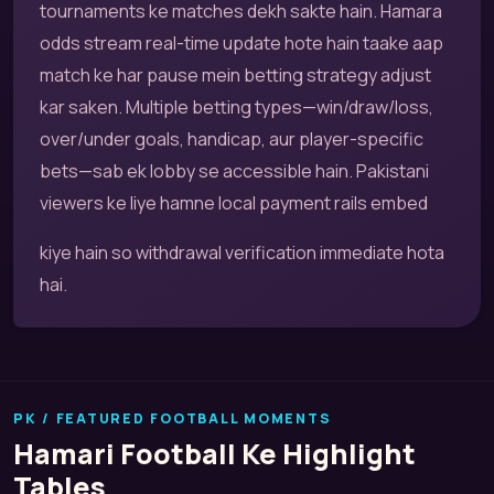
tournaments ke matches dekh sakte hain. Hamara
odds stream real-time update hote hain taake aap
match ke har pause mein betting strategy adjust
kar saken. Multiple betting types—win/draw/loss,
over/under goals, handicap, aur player-specific
bets—sab ek lobby se accessible hain. Pakistani
viewers ke liye hamne local payment rails embed
kiye hain so withdrawal verification immediate hota
hai.
FEATURED FOOTBALL MOMENTS
Hamari Football Ke Highlight
Tables