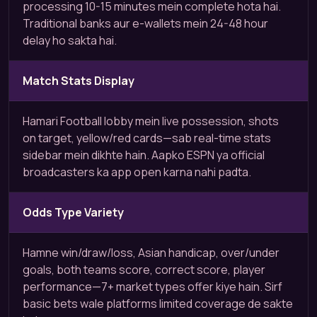
processing 10-15 minutes mein complete hota hai.
Traditional banks aur e-wallets mein 24-48 hour
delay ho sakta hai.
Match Stats Display
Hamari Football lobby mein live possession, shots
on target, yellow/red cards—sab real-time stats
sidebar mein dikhte hain. Aapko ESPN ya official
broadcasters ka app open karna nahi padta.
Odds Type Variety
Hamne win/draw/loss, Asian handicap, over/under
goals, both teams score, correct score, player
performance—7+ market types offer kiye hain. Sirf
basic bets wale platforms limited coverage de sakte