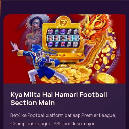
Kya Milta Hai Hamari Football
Section Mein
Bet4 ke Football platform par aap Premier League,
Champions League, PSL, aur dusri major