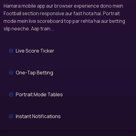
Hamara mobile app aur browser experience dono mein
Football section responsive aur fast hota hai. Portrait
mode mein live scoreboard top par rehta hai aur betting
slip neeche. Aap train...
Live Score Ticker
One-Tap Betting
Portrait Mode Tables
Instant Notifications