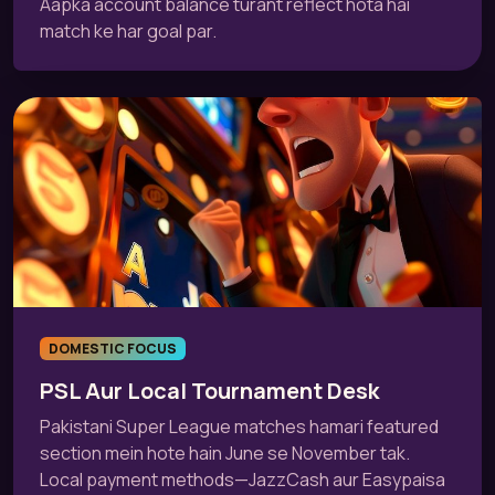
Aapka account balance turant reflect hota hai
match ke har goal par.
DOMESTIC FOCUS
PSL Aur Local Tournament Desk
Pakistani Super League matches hamari featured
section mein hote hain June se November tak.
Local payment methods—JazzCash aur Easypaisa