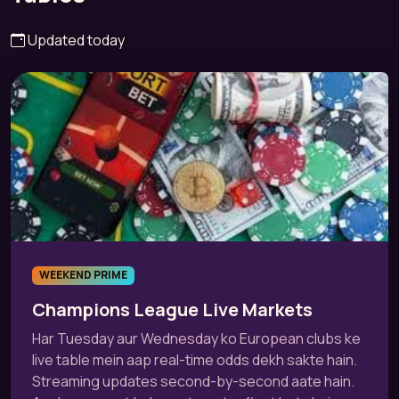
Updated today
WEEKEND PRIME
Champions League Live Markets
Har Tuesday aur Wednesday ko European clubs ke
live table mein aap real-time odds dekh sakte hain.
Streaming updates second-by-second aate hain.