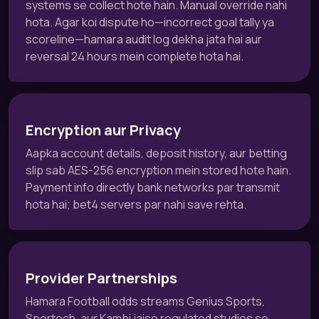
systems se collect hote hain. Manual override nahi
hota. Agar koi dispute ho—incorrect goal tally ya
scoreline—hamara audit log dekha jata hai aur
reversal 24 hours mein complete hota hai.
Encryption aur Privacy
Aapka account details, deposit history, aur betting
slip sab AES-256 encryption mein stored hote hain.
Payment info directly bank networks par transmit
hota hai; bet4 servers par nahi save rehta.
Provider Partnerships
Hamara Football odds streams Genius Sports,
Sportech, aur Kambi jaise regulated studios se