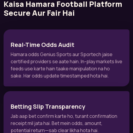
Kaisa Hamara Football Platform
Secure Aur Fair Hai
Real-Time Odds Audit
Hamara odds Genius Sports aur Sportech jaise
certified providers se aate hain. In-play markets live
feeds use karte hain taake manipulation na ho
sake. Har odds update timestamped hota hai.
Betting Slip Transparency
Jab aap bet confirm karte ho, turant confirmation
receipt mil jata hai. Bet mein odds, amount,
potential return—sab clear likha hota hai.