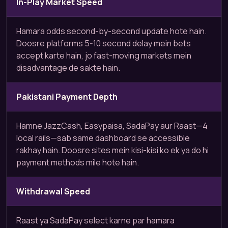
In-Play Market Speed
Hamara odds second-by-second update hote hain.
Doosre platforms 5-10 second delay mein bets
accept karte hain, jo fast-moving markets mein
disadvantage de sakte hain.
Pakistani Payment Depth
Hamne JazzCash, Easypaisa, SadaPay aur Raast—4
local rails—sab same dashboard se accessible
rakhay hain. Doosre sites mein kisi-kisi ko ek ya do hi
payment methods mile hote hain.
Withdrawal Speed
Raast ya SadaPay select karne par hamara