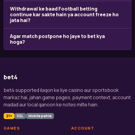
Withdrawal ke baad Football betting
continue kar sakte hain ya account freeze ho
jata hai?
Agar match postpone ho jaye to bet kya
hoga?
bet4
bet4 supported ilaqon ke liye casino aur sportsbook
markaz hai, jahan game pages, payment context, account
madad aur local qanoon ke notes milte hain.
21+
SSL
Mobile pehle
GAMES
ACCOUNT