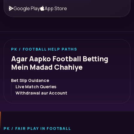
Google Play
App Store
FOOTBALL HELP PATHS
Agar Aapko Football Betting
Mein Madad Chahiye
Bet Slip Guidance
Live Match Queries
Withdrawal aur Account
FAIR PLAY IN FOOTBALL