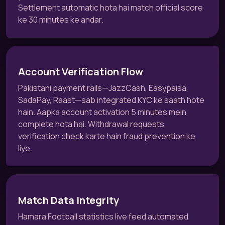
Settlement automatic hota hai match official score
ke 30 minutes ke andar.
Account Verification Flow
Pakistani payment rails—JazzCash, Easypaisa,
SadaPay, Raast—sab integrated KYC ke saath hote
hain. Aapka account activation 5 minutes mein
complete hota hai. Withdrawal requests
verification check karte hain fraud prevention ke
liye.
Match Data Integrity
Hamara Football statistics live feed automated