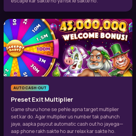
escape kar sakte ho ya risk le sakte ho.
AUTO CASH-OUT
Preset Exit Multiplier
Game shuru hone se pehle apna target multiplier
set kar do. Agar multiplier us number tak pahunch
jaye, aapka payout automatic cash out ho jayega—
aap phone rakh sakte ho aur relax kar sakte ho.