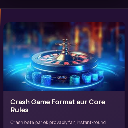
Crash Game Format aur Core
Rules
Crash bet4 par ek provably fair, instant-round