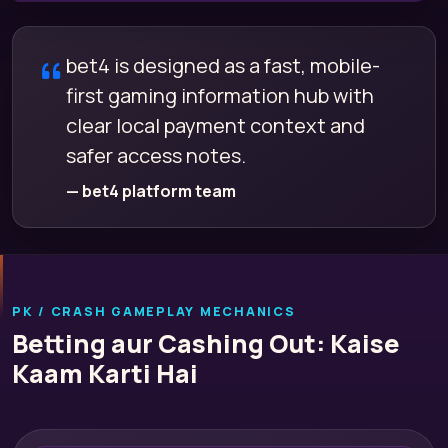
bet4 is designed as a fast, mobile-
first gaming information hub with
clear local payment context and
safer access notes.
— bet4 platform team
CRASH GAMEPLAY MECHANICS
Betting aur Cashing Out: Kaise
Kaam Karti Hai