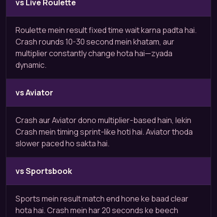
vs Live Roulette
Roulette mein result fixed time wait karna padta hai.
Crash rounds 10-30 second mein khatam, aur
multiplier constantly change hota hai—zyada
dynamic.
vs Aviator
Crash aur Aviator dono multiplier-based hain, lekin
Crash mein timing sprint-like hoti hai. Aviator thoda
slower paced ho sakta hai.
vs Sportsbook
Sports mein result match end hone ke baad clear
hota hai. Crash mein har 20 seconds ke beech