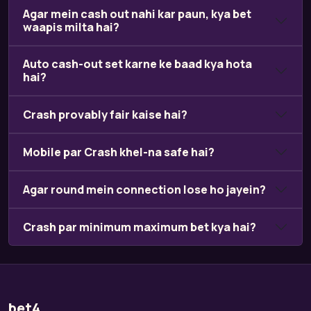
Agar mein cash out nahi kar paun, kya bet
waapis milta hai?
Auto cash-out set karne ke baad kya hota
hai?
Crash provably fair kaise hai?
Mobile par Crash khel-na safe hai?
Agar round mein connection lose ho jayein?
Crash par minimum maximum bet kya hai?
bet4