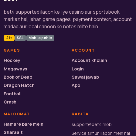
bet4 supported ilaqon ke liye casino aur sportsbook
markaz hai, jahan game pages, payment context, account
madad aur local qanoon ke notes milte hain.
21+
SSL
Mobile pehle
GAMES
ACCOUNT
Hockey
Account kholain
Megaways
Login
Book of Dead
Sawal jawab
Dragon Hatch
App
Football
Crash
MALOOMAT
RABITA
Hamare bare mein
support@bet4.mobi
Sharaait
Service sirf un ilaqon mein hai