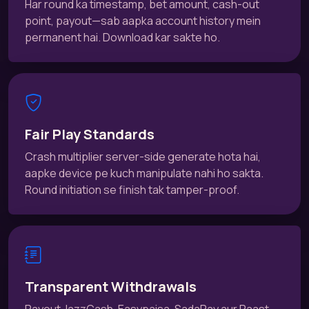
Har round ka timestamp, bet amount, cash-out
point, payout—sab aapka account history mein
permanent hai. Download kar sakte ho.
Fair Play Standards
Crash multiplier server-side generate hota hai,
aapke device pe kuch manipulate nahi ho sakta.
Round initiation se finish tak tamper-proof.
Transparent Withdrawals
Payout JazzCash, Easypaisa, SadaPay aur Raast