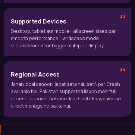
03
Supported Devices
Desktop, tablet aur mobile—all screen sizes par
smooth performance. Landscape mode
recommended for bigger multiplier display.
04
Regional Access
Jahan local qanoon ijazat deta hai, bet4 par Crash
available hai. Pakistan supported ilaqon mein full
access; account balance JazzCash, Easypaisa se
direct manage ho sakta hai.