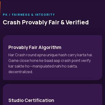
FAIRNESS & INTEGRITY
Crash Provably Fair & Verified
Provably Fair Algorithm
Har Crash round apna unique hash carry karta hai.
Game close hone ke baad aap crash point verify
kar sakte ho—manipulated nahi ho sakta,
decentralized.
Studio Certification