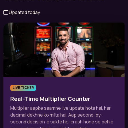
Updated today
LIVE TICKER
Real-Time Multiplier Counter
Multiplier aapke saamne live update hota hai, har
decimal dekhne ko milta hai. Aap second-by-
second decision le sakte ho, crash hone se pehle