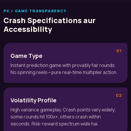
GAME TRANSPARENCY
Crash Specifications aur
Accessibility
01
Game Type
Instant prediction game with provably fair rounds.
No spinning reels—pure real-time multiplier action.
02
Volatility Profile
High variance gameplay. Crash points vary widely;
some rounds hit 100x+, others crash within
seconds. Risk-reward spectrum wide hai.