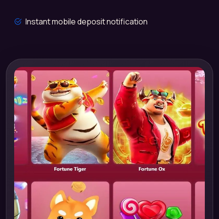
Instant mobile deposit notification