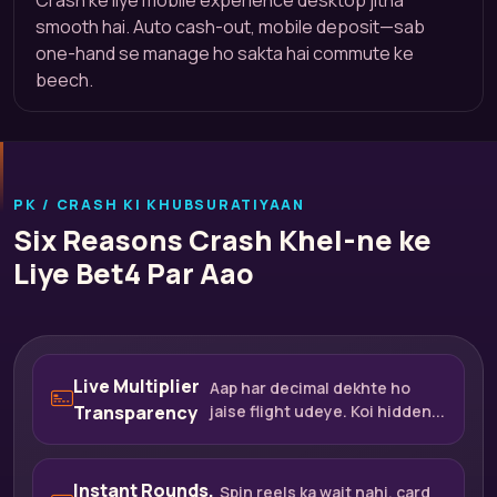
Crash ke liye mobile experience desktop jitna
smooth hai. Auto cash-out, mobile deposit—sab
one-hand se manage ho sakta hai commute ke
beech.
CRASH KI KHUBSURATIYAAN
Six Reasons Crash Khel-ne ke
Liye Bet4 Par Aao
Live Multiplier
Aap har decimal dekhte ho
Transparency
jaise flight udeye. Koi hidden...
Instant Rounds,
Spin reels ka wait nahi, card