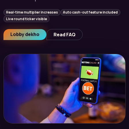
Real-time multiplier increases
Auto cash-out feature included
Live round ticker visible
Lobby dekho
Read FAQ