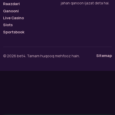
jahan qanoon ijazat deta hai.
Raazdari
Qanooni
Live Casino
Slots
Sportsbook
Sitemap
© 2026 bet4. Tamam huqooq mehfooz hain.