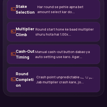
Stake
Har round se pehle apna bet
Selection
amount select kar do...
Multiplier
Round start hone ke baad multiplier
Climb
shuru hota hai 1.00x...
Cash-Out
Manual cash-out button dabao ya
Timing
auto setting use karo. Agar...
Round
Crash point unpredictable ہوتا ہے.
Completi
Jab multiplier crash kare, jo...
on