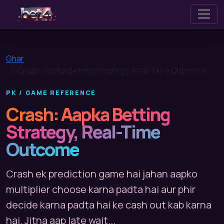
bet4
Ghar
Crash: Aapka Betting Strategy, Real-Time Outcome
GAME REFERENCE
Crash: Aapka Betting
Strategy, Real-Time
Outcome
Crash ek prediction game hai jahan aapko
multiplier choose karna padta hai aur phir
decide karna padta hai ke cash out kab karna
hai. Jitna aap late wait...