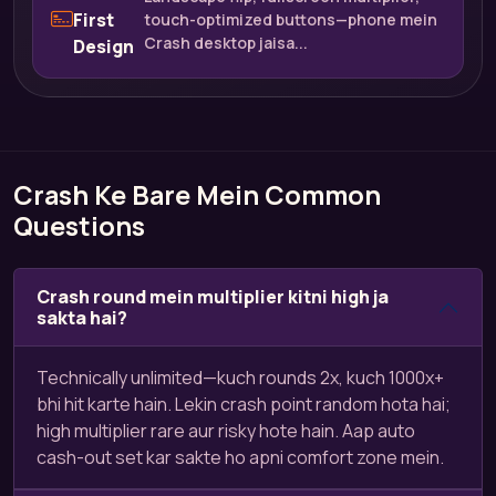
First
touch-optimized buttons—phone mein
Crash desktop jaisa...
Design
Crash Ke Bare Mein Common
Questions
Crash round mein multiplier kitni high ja
sakta hai?
Technically unlimited—kuch rounds 2x, kuch 1000x+
bhi hit karte hain. Lekin crash point random hota hai;
high multiplier rare aur risky hote hain. Aap auto
cash-out set kar sakte ho apni comfort zone mein.