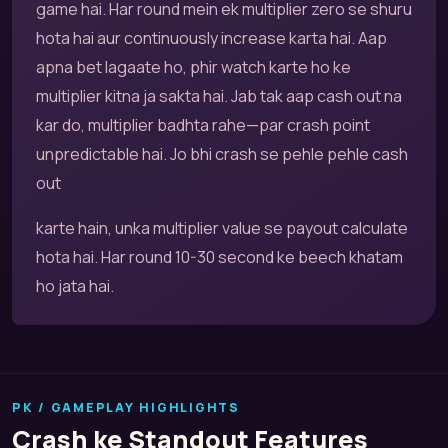
game hai. Har round mein ek multiplier zero se shuru
hota hai aur continuously increase karta hai. Aap
apna bet lagaate ho, phir watch karte ho ke
multiplier kitna ja sakta hai. Jab tak aap cash out na
kar do, multiplier badhta rahe—par crash point
unpredictable hai. Jo bhi crash se pehle pehle cash
out
karte hain, unka multiplier value se payout calculate
hota hai. Har round 10-30 second ke beech khatam
ho jata hai.
GAMEPLAY HIGHLIGHTS
Crash ke Standout Features