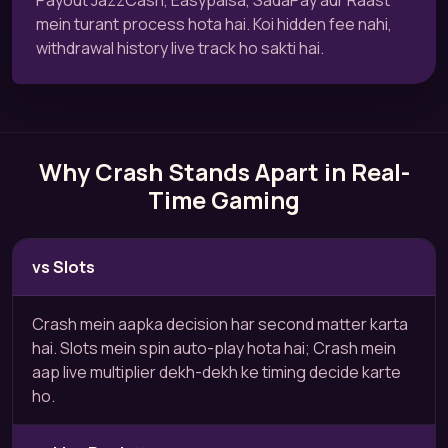
mein turant process hota hai. Koi hidden fee nahi,
withdrawal history live track ho sakti hai.
Why Crash Stands Apart in Real-
Time Gaming
vs Slots
Crash mein aapka decision har second matter karta
hai. Slots mein spin auto-play hota hai; Crash mein
aap live multiplier dekh-dekh ke timing decide karte
ho.