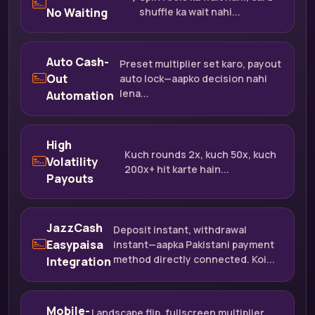
No Waiting
shuffle ka wait nahi...
Auto Cash-
Preset multiplier set karo, payout
Out
auto lock—aapko decision nahi
lena...
Automation
High
Kuch rounds 2x, kuch 50x, kuch
Volatility
200x+ hit karte hain...
Payouts
JazzCash
Deposit instant, withdrawal
Easypaisa
instant—aapka Pakistani payment
method directly connected. Koi...
Integration
Mobile-
Landscape flip, fullscreen multiplier,