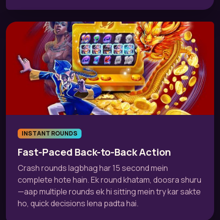
INSTANT ROUNDS
Fast-Paced Back-to-Back Action
Crash rounds lagbhag har 15 second mein
complete hote hain. Ek round khatam, doosra shuru
—aap multiple rounds ek hi sitting mein try kar sakte
ho, quick decisions lena padta hai.