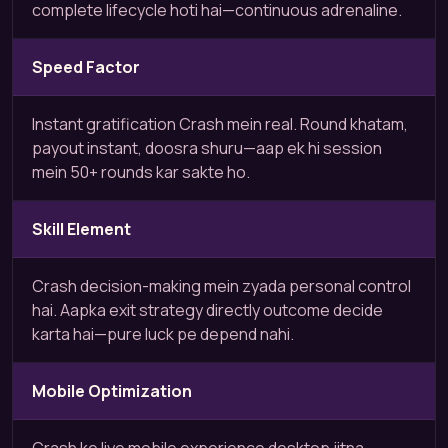
complete lifecycle hoti hai—continuous adrenaline.
Speed Factor
Instant gratification Crash mein real. Round khatam,
payout instant, doosra shuru—aap ek hi session
mein 50+ rounds kar sakte ho.
Skill Element
Crash decision-making mein zyada personal control
hai. Aapka exit strategy directly outcome decide
karta hai—pure luck pe depend nahi.
Mobile Optimization