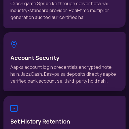
Crash game Spribe ke through deliver hota hai,
industry-standard provider. Real-time multiplier
generation audited aur certified hai.
Account Security
Aapka account login credentials encrypted hote
hain. JazzCash, Easypaisa deposits directly aapke
verified bank account se, third-party hold nahi.
Bet History Retention