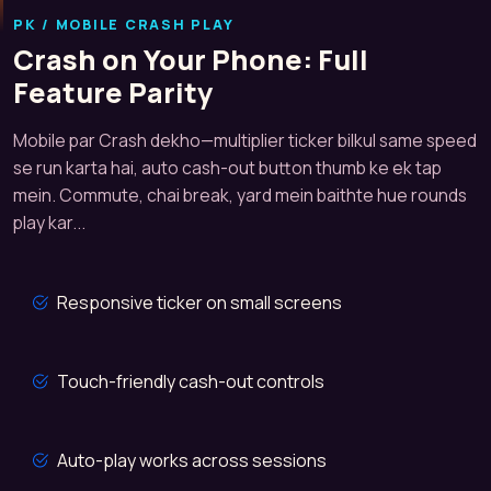
MOBILE CRASH PLAY
Crash on Your Phone: Full
Feature Parity
Mobile par Crash dekho—multiplier ticker bilkul same speed
se run karta hai, auto cash-out button thumb ke ek tap
mein. Commute, chai break, yard mein baithte hue rounds
play kar...
Responsive ticker on small screens
Touch-friendly cash-out controls
Auto-play works across sessions