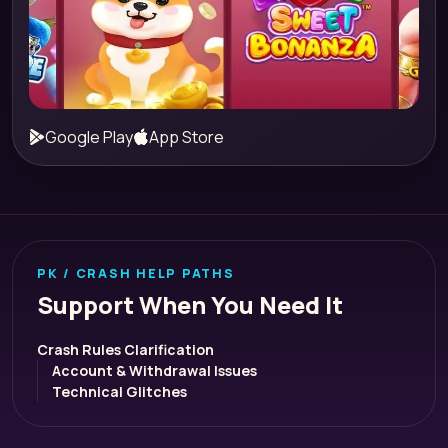
Google Play
App Store
CRASH HELP PATHS
Support When You Need It
Crash Rules Clarification
Account & Withdrawal Issues
Technical Glitches