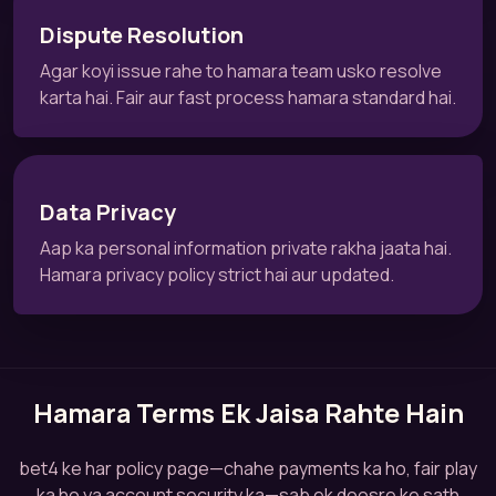
Dispute Resolution
Agar koyi issue rahe to hamara team usko resolve
karta hai. Fair aur fast process hamara standard hai.
Data Privacy
Aap ka personal information private rakha jaata hai.
Hamara privacy policy strict hai aur updated.
Hamara Terms Ek Jaisa Rahte Hain
bet4 ke har policy page—chahe payments ka ho, fair play
ka ho ya account security ka—sab ek doosre ke sath