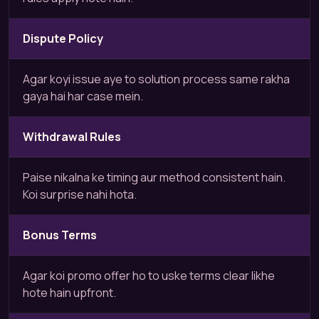
Dispute Policy
Agar koyi issue aye to solution process same rakha
gaya hai har case mein.
Withdrawal Rules
Paise nikalna ke timing aur method consistent hain.
Koi surprise nahi hota.
Bonus Terms
Agar koi promo offer ho to uske terms clear likhe
hote hain upfront.