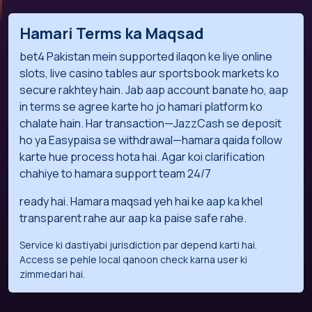
Hamari Terms ka Maqsad
bet4 Pakistan mein supported ilaqon ke liye online
slots, live casino tables aur sportsbook markets ko
secure rakhtey hain. Jab aap account banate ho, aap
in terms se agree karte ho jo hamari platform ko
chalate hain. Har transaction—JazzCash se deposit
ho ya Easypaisa se withdrawal—hamara qaida follow
karte hue process hota hai. Agar koi clarification
chahiye to hamara support team 24/7
ready hai. Hamara maqsad yeh hai ke aap ka khel
transparent rahe aur aap ka paise safe rahe.
Service ki dastiyabi jurisdiction par depend karti hai.
Access se pehle local qanoon check karna user ki
zimmedari hai.