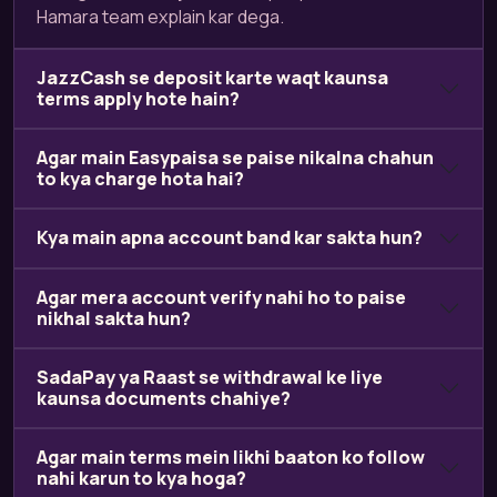
Hamara team explain kar dega.
JazzCash se deposit karte waqt kaunsa
terms apply hote hain?
Agar main Easypaisa se paise nikalna chahun
to kya charge hota hai?
Kya main apna account band kar sakta hun?
Agar mera account verify nahi ho to paise
nikhal sakta hun?
SadaPay ya Raast se withdrawal ke liye
kaunsa documents chahiye?
Agar main terms mein likhi baaton ko follow
nahi karun to kya hoga?