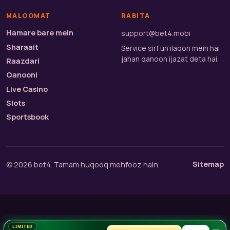
MALOOMAT
RABITA
Hamare bare mein
support@bet4.mobi
Sharaait
Service sirf un ilaqon mein hai
jahan qanoon ijazat deta hai.
Raazdari
Qanooni
Live Casino
Slots
Sportsbook
Sitemap
© 2026 bet4. Tamam huqooq mehfooz hain.