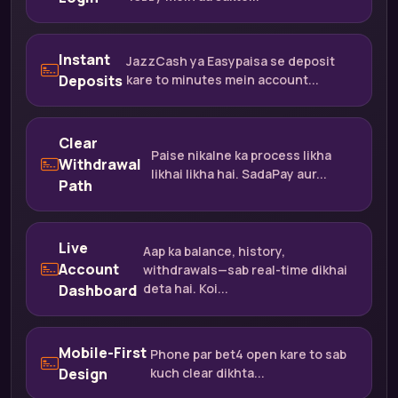
Instant
JazzCash ya Easypaisa se deposit
Deposits
kare to minutes mein account...
Clear
Paise nikalne ka process likha
Withdrawal
likhai likha hai. SadaPay aur...
Path
Live
Aap ka balance, history,
Account
withdrawals—sab real-time dikhai
deta hai. Koi...
Dashboard
Mobile-First
Phone par bet4 open kare to sab
Design
kuch clear dikhta...