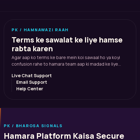
HAMNAWAZI RAAH
Terms ke sawalat ke liye hamse
rabta karen
Agar aap ko terms ke bare mein koi sawaal ho ya koyi
confusion rahe to hamara team aap ki madad ke liye...
Live Chat Support
Email Support
Help Center
BHAROSA SIGNALS
Hamara Platform Kaisa Secure