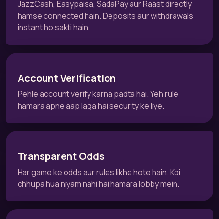
JazzCash, Easypaisa, SadaPay aur Raast directly
hamse connected hain. Deposits aur withdrawals
instant ho sakti hain.
Account Verification
Pehle account verify karna padta hai. Yeh rule
hamara apne aap laga hai security ke liye.
Transparent Odds
Har game ke odds aur rules likhe hote hain. Koi
chhupa hua niyam nahi hai hamara lobby mein.