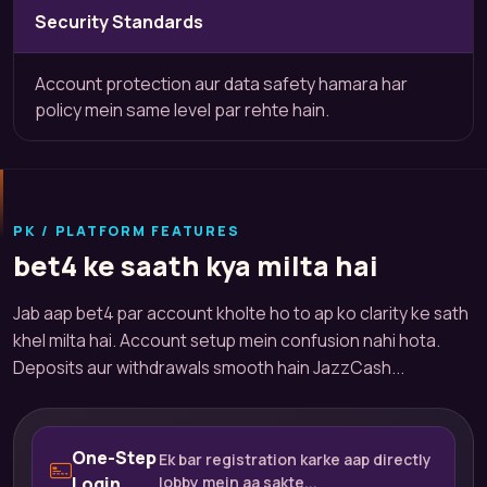
Security Standards
Account protection aur data safety hamara har
policy mein same level par rehte hain.
PLATFORM FEATURES
bet4 ke saath kya milta hai
Jab aap bet4 par account kholte ho to ap ko clarity ke sath
khel milta hai. Account setup mein confusion nahi hota.
Deposits aur withdrawals smooth hain JazzCash...
One-Step
Ek bar registration karke aap directly
Login
lobby mein aa sakte...