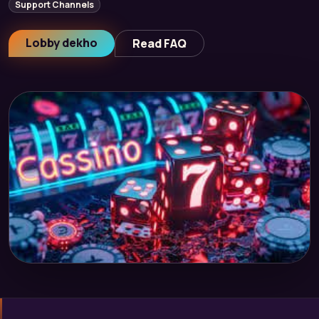
Support Channels
Lobby dekho
Read FAQ