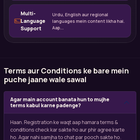
Multi-
Urdu, English aur regional
Language
languages mein content likha hai.
Aap...
Support
Terms aur Conditions ke bare mein
puche jaane wale sawal
Agar main account banata hun to mujhe
terms kabul karne padenge?
Haan. Registration ke waqt aap hamara terms &
conditions check kar sakte ho aur phir agree karte
ho. Agar nahi samjha to chat par pooch sakte ho.