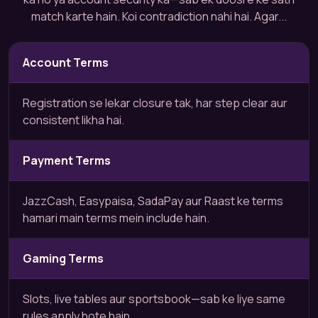
match karte hain. Koi contradiction nahi hai. Agar...
Account Terms
Registration se lekar closure tak, har step clear aur
consistent likha hai.
Payment Terms
JazzCash, Easypaisa, SadaPay aur Raast ke terms
hamari main terms mein include hain.
Gaming Terms
Slots, live tables aur sportsbook—sab ke liye same
rules apply hote hain.