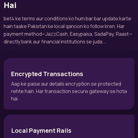
Hai
bet4 ke terms aur conditions ko hum bar bar update karte
hain taake Pakistan ke local qanoon ko follow kren. Har
payment method—JazzCash, Easypaisa, SadaPay, Raast—
directly bank aur financial institutions se juda...
Encrypted Transactions
Aap ke paise aur details encryption se protected
rehte hain. Har transaction secure gateway se hota
hai.
Local Payment Rails