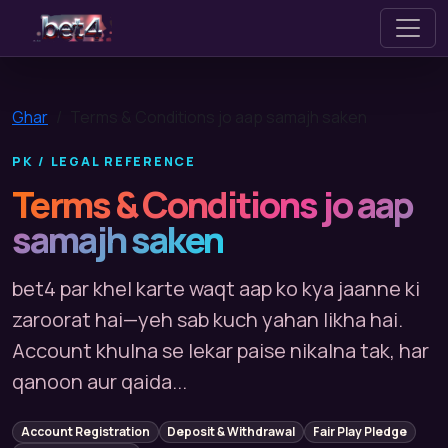
bet4
Ghar
Terms & Conditions jo aap samajh saken
LEGAL REFERENCE
Terms & Conditions jo aap
samajh saken
bet4 par khel karte waqt aap ko kya jaanne ki
zaroorat hai—yeh sab kuch yahan likha hai.
Account khulna se lekar paise nikalna tak, har
qanoon aur qaida...
Account Registration
Deposit & Withdrawal
Fair Play Pledge