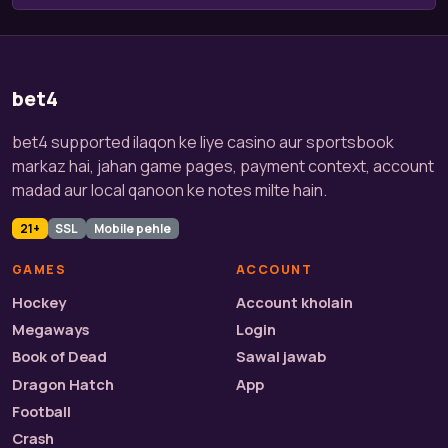
bet4
bet4 supported ilaqon ke liye casino aur sportsbook
markaz hai, jahan game pages, payment context, account
madad aur local qanoon ke notes milte hain.
21+
SSL
Mobile pehle
GAMES
ACCOUNT
Hockey
Account kholain
Megaways
Login
Book of Dead
Sawal jawab
Dragon Hatch
App
Football
Crash