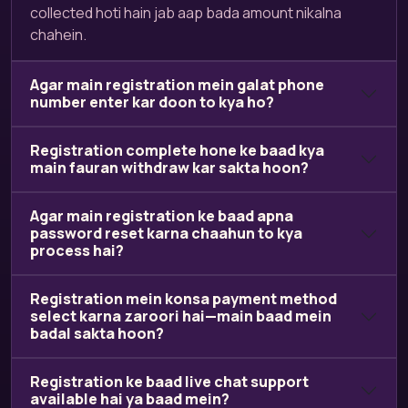
collected hoti hain jab aap bada amount nikalna
chahein.
Agar main registration mein galat phone
number enter kar doon to kya ho?
Registration complete hone ke baad kya
main fauran withdraw kar sakta hoon?
Agar main registration ke baad apna
password reset karna chaahun to kya
process hai?
Registration mein konsa payment method
select karna zaroori hai—main baad mein
badal sakta hoon?
Registration ke baad live chat support
available hai ya baad mein?