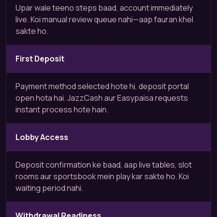
Upar wale teeno steps baad, account immediately
live. Koi manual review queue nahi—aap fauran khel
sakte ho.
First Deposit
Payment method selected hote hi, deposit portal
open hota hai. JazzCash aur Easypaisa requests
instant process hote hain.
Lobby Access
Deposit confirmation ke baad, aap live tables, slot
rooms aur sportsbook mein play kar sakte ho. Koi
waiting period nahi.
Withdrawal Readiness