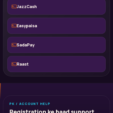
JazzCash
Easypaisa
SadaPay
Raast
ACCOUNT HELP
Registration ke baad support