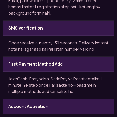
Email, password aur phone entry: 2 minutes. Ye
hamari fastest registration step hai—koi lengthy
background form nahi.
SMS Verification
Code receive aur entry: 30 seconds. Delivery instant
hota hai agar aap ka Pakistan number valid ho.
First Payment Method Add
JazzCash, Easypaisa, SadaPay ya Raast details: 1
minute. Ye step once kar sakte ho—baad mein
multiple methods add kar sakte ho.
Account Activation