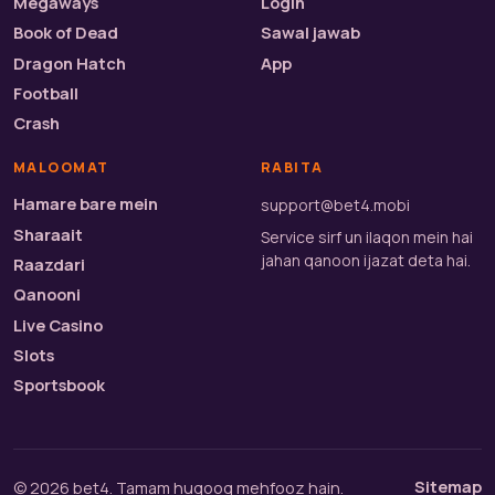
Megaways
Login
Book of Dead
Sawal jawab
Dragon Hatch
App
Football
Crash
MALOOMAT
RABITA
Hamare bare mein
support@bet4.mobi
Sharaait
Service sirf un ilaqon mein hai
jahan qanoon ijazat deta hai.
Raazdari
Qanooni
Live Casino
Slots
Sportsbook
Sitemap
© 2026 bet4. Tamam huqooq mehfooz hain.