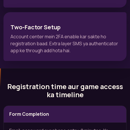
Two-Factor Setup
Account center mein 2FA enable kar sakte ho
registration baad. Extra layer SMS ya authenticator
app ke through add hota hai.
Registration time aur game access
ka timeline
Form Completion