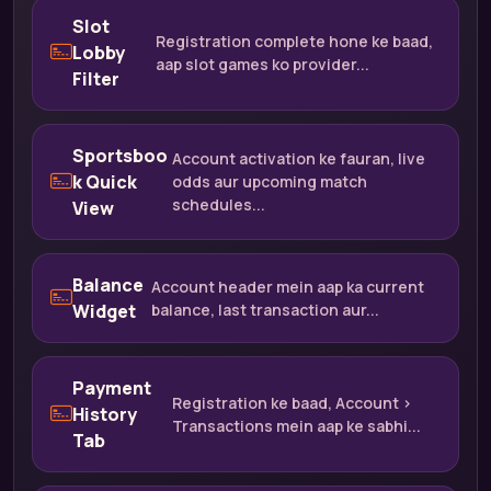
Slot
Registration complete hone ke baad,
Lobby
aap slot games ko provider...
Filter
Sportsboo
Account activation ke fauran, live
k Quick
odds aur upcoming match
schedules...
View
Balance
Account header mein aap ka current
Widget
balance, last transaction aur...
Payment
Registration ke baad, Account >
History
Transactions mein aap ke sabhi...
Tab