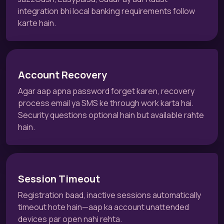
integration bhi local banking requirements follow
karte hain.
Account Recovery
Agar aap apna password forget karen, recovery
process email ya SMS ke through work karta hai.
Security questions optional hain but available rahte
hain.
Session Timeout
Registration baad, inactive sessions automatically
timeout hote hain—aap ka account unattended
devices par open nahi rehta.