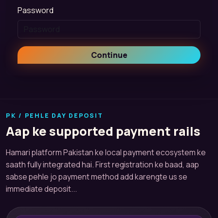
Password
Continue
PEHLE DAY DEPOSIT
Aap ke supported payment rails
Hamari platform Pakistan ke local payment ecosystem ke
saath fully integrated hai. First registration ke baad, aap
sabse pehle jo payment method add karengte us se
immediate deposit...