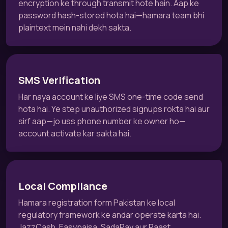
encryption ke through transmit hote hain. Aap ke
password hash-stored hota hai—hamara team bhi
plaintext mein nahi dekh sakta.
SMS Verification
Har naya account ke liye SMS one-time code send
hota hai. Ye step unauthorized signups rokta hai aur
sirf aap—jo uss phone number ke owner ho—
account activate kar sakta hai.
Local Compliance
Hamara registration form Pakistan ke local
regulatory framework ke andar operate karta hai.
JazzCash, Easypaisa, SadaPay aur Raast