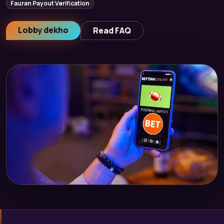
Fauran Payout Verification
Lobby dekho
Read FAQ