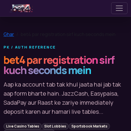
bet4
Ghar
bet4 par registration sirf kuch seconds mein
AUTH REFERENCE
bet4 par registration sirf
kuch seconds mein
Aap ka account tab tak khul jaata hai jab tak
aap form bharte hain. JazzCash, Easypaisa,
SadaPay aur Raast ke zariye immediately
deposit karen aur hamari live tables...
Live Casino Tables
Slot Lobbies
Sportsbook Markets