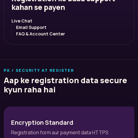
kahan se payen
Live Chat
Email Support
FAQ & Account Center
SECURITY AT REGISTER
Aap ke registration data secure
kyun raha hai
Encryption Standard
Registration form aur payment data HTTPS