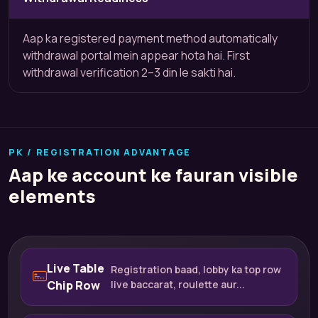
Aap ka registered payment method automatically
withdrawal portal mein appear hota hai. First
withdrawal verification 2–3 din le sakti hai.
REGISTRATION ADVANTAGE
Aap ke account ke fauran visible
elements
Live Table
Registration baad, lobby ka top row
Chip Row
live baccarat, roulette aur...