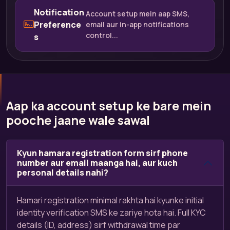
Notification
Account setup mein aap SMS,
Preference
email aur in-app notifications
control...
s
Aap ka account setup ke bare mein
pooche jaane wale sawal
Kyun hamara registration form sirf phone
number aur email maanga hai, aur kuch
personal details nahi?
Hamari registration minimal rakhta hai kyunke initial
identity verification SMS ke zariye hota hai. Full KYC
details (ID, address) sirf withdrawal time par