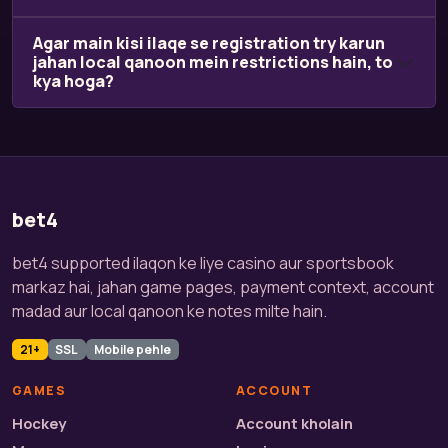
Agar main kisi ilaqe se registration try karun
jahan local qanoon mein restrictions hain, to
kya hoga?
bet4
bet4 supported ilaqon ke liye casino aur sportsbook
markaz hai, jahan game pages, payment context, account
madad aur local qanoon ke notes milte hain.
21+
SSL
Mobile pehle
GAMES
ACCOUNT
Hockey
Account kholain