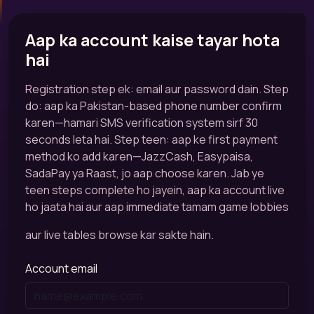
Aap ka account kaise tayar hota
hai
Registration step ek: email aur password dain. Step
do: aap ka Pakistan-based phone number confirm
karen—hamari SMS verification system sirf 30
seconds leta hai. Step teen: aap ke first payment
method ko add karen—JazzCash, Easypaisa,
SadaPay ya Raast, jo aap choose karen. Jab ye
teen steps complete ho jayein, aap ka account live
ho jaata hai aur aap immediate tamam game lobbies
aur live tables browse kar sakte hain.
Account email