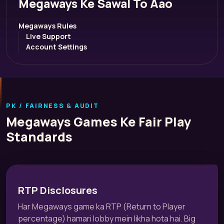
Megaways Ke Sawal To Aao
Megaways Rules
Live Support
Account Settings
FAIRNESS & AUDIT
Megaways Games Ke Fair Play
Standards
RTP Disclosures
Har Megaways game ka RTP (Return to Player
percentage) hamari lobby mein likha hota hai. Big