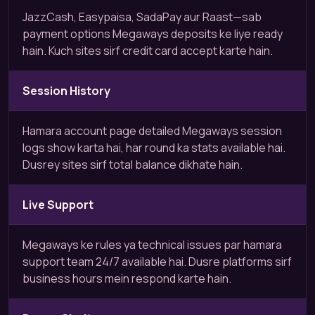
JazzCash, Easypaisa, SadaPay aur Raast—sab
payment options Megaways deposits ke liye ready
hain. Kuch sites sirf credit card accept karte hain.
Session History
Hamara account page detailed Megaways session
logs show karta hai, har round ka stats available hai.
Dusrey sites sirf total balance dikhate hain.
Live Support
Megaways ke rules ya technical issues par hamara
support team 24/7 available hai. Dusre platforms sirf
business hours mein respond karte hain.