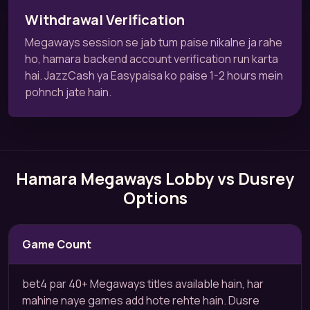
Withdrawal Verification
Megaways session se jab tum paise nikalne ja rahe
ho, hamara backend account verification run karta
hai. JazzCash ya Easypaisa ko paise 1-2 hours mein
pohnch jate hain.
Hamara Megaways Lobby vs Dusrey
Options
Game Count
bet4 par 40+ Megaways titles available hain, har
mahine naye games add hote rehte hain. Dusre