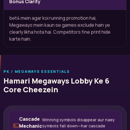
Bonus Clarity
bet4 mein agar koi running promotion hai,
Megaways mein kaun se games exclude hain ye
clearly likha hota hai. Competitors fine print hide
karte hain.
MEGAWAYS ESSENTIALS
Hamari Megaways Lobby Ke 6
Core Cheezein
Cascade
Winning symbols disappear aur naey
Mechanic
symbols fall down—har cascade