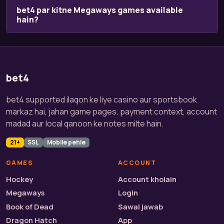
bet4 par kitne Megaways games available
hain?
bet4
bet4 supported ilaqon ke liye casino aur sportsbook
markaz hai, jahan game pages, payment context, account
madad aur local qanoon ke notes milte hain.
21+
SSL
Mobile pehle
GAMES
ACCOUNT
Hockey
Account kholain
Megaways
Login
Book of Dead
Sawal jawab
Dragon Hatch
App