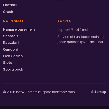
Football
Crash
MALOOMAT
RABITA
Hamare bare mein
support@bet4.mobi
Sharaait
Service sirf un ilaqon mein hai
jahan qanoon ijazat deta hai.
Raazdari
Qanooni
Live Casino
Slots
Sportsbook
Sitemap
© 2026 bet4. Tamam huqooq mehfooz hain.