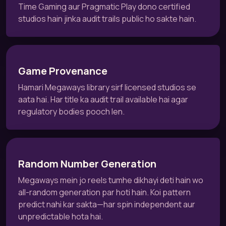
Time Gaming aur Pragmatic Play dono certified
studios hain jinka audit trails public ho sakte hain.
Game Provenance
Hamari Megaways library sirf licensed studios se
aata hai. Har title ka audit trail available hai agar
regulatory bodies pooch len.
Random Number Generation
Megaways mein jo reels tumhe dikhayi deti hain wo
all-random generation par hoti hain. Koi pattern
predict nahi kar sakta—har spin independent aur
unpredictable hota hai.