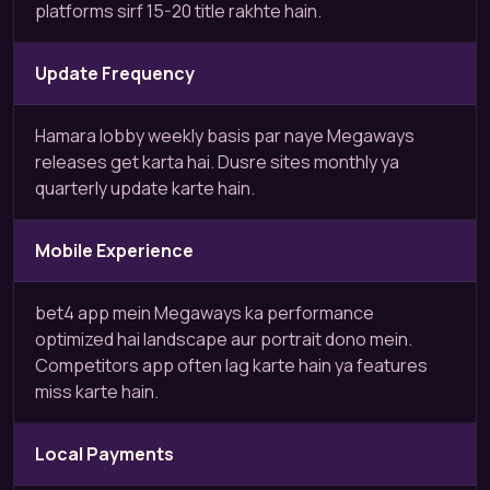
platforms sirf 15-20 title rakhte hain.
Update Frequency
Hamara lobby weekly basis par naye Megaways
releases get karta hai. Dusre sites monthly ya
quarterly update karte hain.
Mobile Experience
bet4 app mein Megaways ka performance
optimized hai landscape aur portrait dono mein.
Competitors app often lag karte hain ya features
miss karte hain.
Local Payments