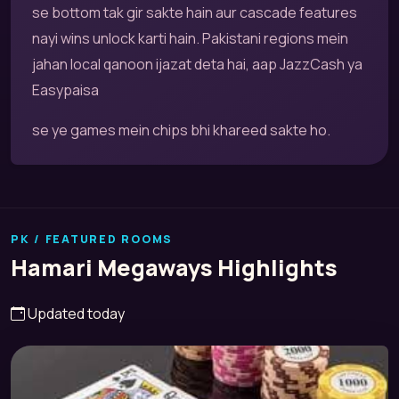
se bottom tak gir sakte hain aur cascade features
nayi wins unlock karti hain. Pakistani regions mein
jahan local qanoon ijazat deta hai, aap JazzCash ya
Easypaisa
se ye games mein chips bhi khareed sakte ho.
FEATURED ROOMS
Hamari Megaways Highlights
Updated today