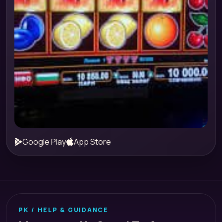
Google Play
App Store
HELP & GUIDANCE