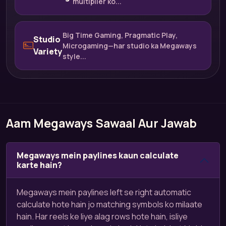
multiplier ko...
Big Time Gaming, Pragmatic Play,
Studio
Microgaming—har studio ka Megaways
Variety
style...
Aam Megaways Sawaal Aur Jawab
Megaways mein paylines kaun calculate
karte hain?
Megaways mein paylines left se right automatic
calculate hote hain jo matching symbols ko milaate
hain. Har reels ke liye alag rows hote hain, isliye