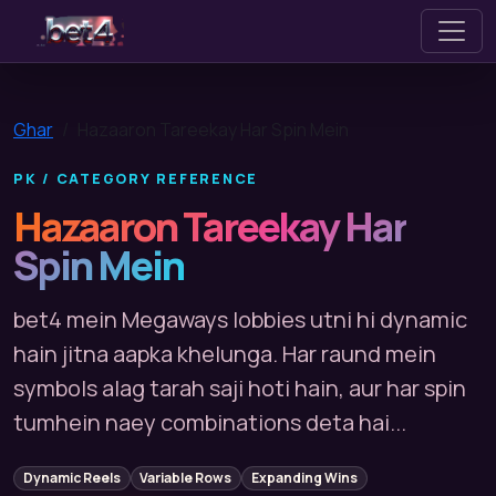
bet4
Ghar
Hazaaron Tareekay Har Spin Mein
CATEGORY REFERENCE
Hazaaron Tareekay Har
Spin Mein
bet4 mein Megaways lobbies utni hi dynamic
hain jitna aapka khelunga. Har raund mein
symbols alag tarah saji hoti hain, aur har spin
tumhein naey combinations deta hai...
Dynamic Reels
Variable Rows
Expanding Wins