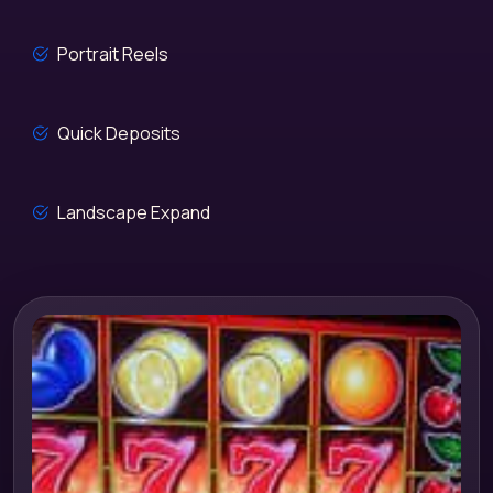
Portrait Reels
Quick Deposits
Landscape Expand