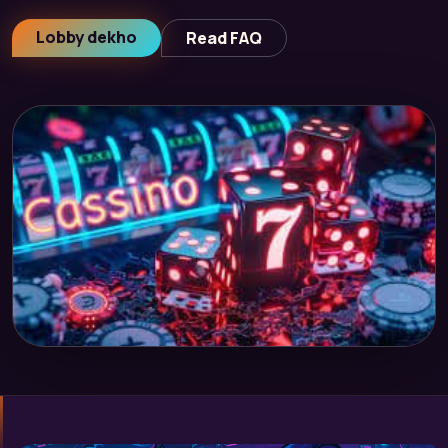
Lobby dekho
Read FAQ