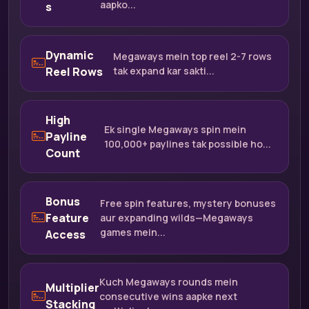
aapko...
s
Dynamic
Megaways mein top reel 2-7 rows
Reel Rows
tak expand kar sakti...
High
Ek single Megaways spin mein
Payline
100,000+ paylines tak possible ho...
Count
Bonus
Free spin features, mystery bonuses
Feature
aur expanding wilds—Megaways
games mein...
Access
Kuch Megaways rounds mein
Multiplier
consecutive wins aapke next
Stacking