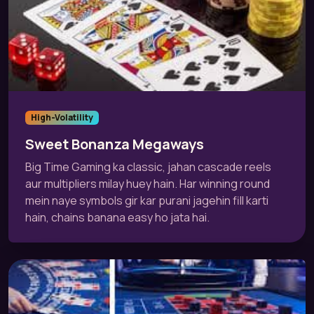
High-Volatility
Sweet Bonanza Megaways
Big Time Gaming ka classic, jahan cascade reels
aur multipliers milay huey hain. Har winning round
mein naye symbols gir kar purani jagehin fill karti
hain, chains banana easy ho jata hai.