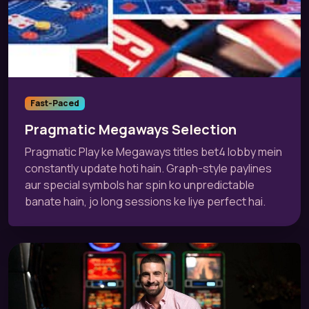
Fast-Paced
Pragmatic Megaways Selection
Pragmatic Play ke Megaways titles bet4 lobby mein
constantly update hoti hain. Graph-style paylines
aur special symbols har spin ko unpredictable
banate hain, jo long sessions ke liye perfect hai.