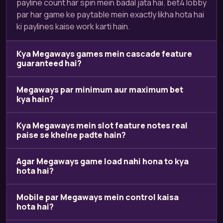
payline count har spin mein badal jata hai. bet4 lobby
par har game ke paytable mein exactly likha hota hai
ki paylines kaise work karti hain.
Kya Megaways games mein cascade feature
guaranteed hai?
Megaways par minimum aur maximum bet
kya hain?
Kya Megaways mein slot feature notes real
paise se khelne padte hain?
Agar Megaways game load nahi hona to kya
hota hai?
Mobile par Megaways mein control kaisa
hota hai?