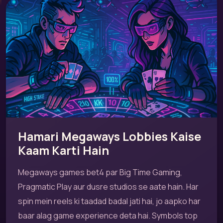
Hamari Megaways Lobbies Kaise
Kaam Karti Hain
Megaways games bet4 par Big Time Gaming,
Pragmatic Play aur dusre studios se aate hain. Har
spin mein reels ki taadad badal jati hai, jo aapko har
baar alag game experience deta hai. Symbols top