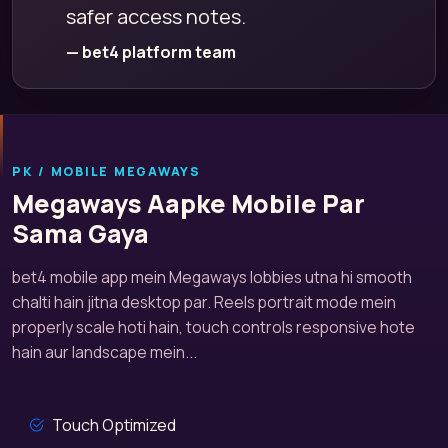
safer access notes.
— bet4 platform team
MOBILE MEGAWAYS
Megaways Aapke Mobile Par
Sama Gaya
bet4 mobile app mein Megaways lobbies utna hi smooth
chalti hain jitna desktop par. Reels portrait mode mein
properly scale hoti hain, touch controls responsive hote
hain aur landscape mein...
Touch Optimized