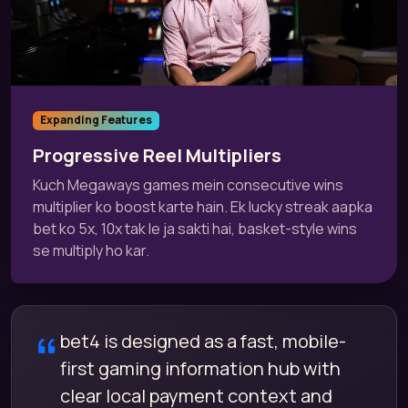
Expanding Features
Progressive Reel Multipliers
Kuch Megaways games mein consecutive wins
multiplier ko boost karte hain. Ek lucky streak aapka
bet ko 5x, 10x tak le ja sakti hai, basket-style wins
se multiply ho kar.
bet4 is designed as a fast, mobile-
first gaming information hub with
clear local payment context and