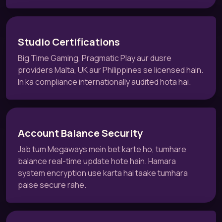
Studio Certifications
Big Time Gaming, Pragmatic Play aur dusre
providers Malta, UK aur Philippines se licensed hain.
In ka compliance internationally audited hota hai.
Account Balance Security
Jab tum Megaways mein bet karte ho, tumhare
balance real-time update hote hain. Hamara
system encryption use karta hai taake tumhara
paise secure rahe.